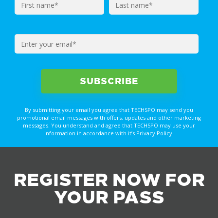
By submitting your email you agree that TECHSPO may send you
promotional email messages with offers, updates and other marketing
messages. You understand and agree that TECHSPO may use your
information in accordance with it’s Privacy Policy.
REGISTER NOW FOR
YOUR PASS