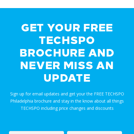
GET YOUR FREE
TECHSPO
BROCHURE AND
NEVER MISS AN
UPDATE
Sign up for email updates and get your the FREE TECHSPO
Philadelphia brochure and stay in the know about all things
TECHSPO including price changes and discounts