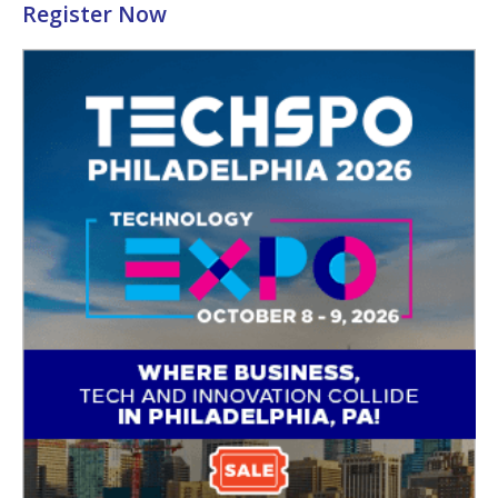
Register Now