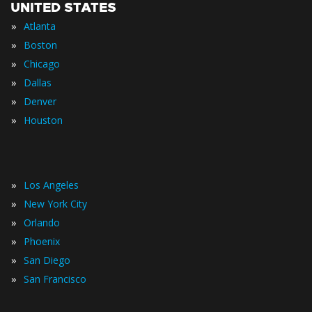
UNITED STATES
»
Atlanta
»
Boston
»
Chicago
»
Dallas
»
Denver
»
Houston
»
Los Angeles
»
New York City
»
Orlando
»
Phoenix
»
San Diego
»
San Francisco