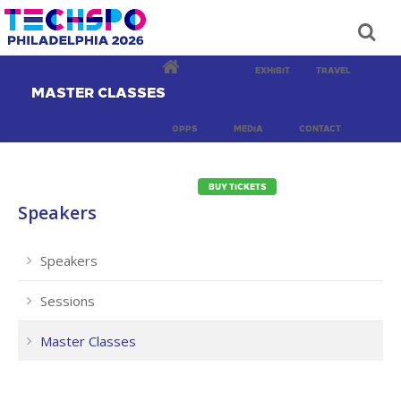
VISIT
EXHIBIT
TRAVEL
MASTER CLASSES
OPPS
MEDIA
CONTACT
BUY TICKETS
Speakers
Speakers
Sessions
Master Classes