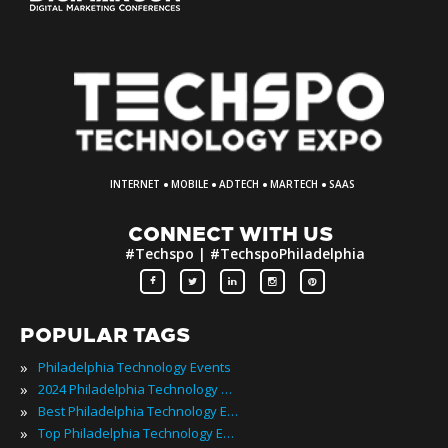
·
·
·
·
INTERNET
MOBILE
ADTECH
MARTECH
SAAS
CONNECT WITH US
#Techspo | #TechspoPhiladelphia
POPULAR TAGS
»
Philadelphia Technology Events
»
2024 Philadelphia Technology Events
»
Best Philadelphia Technology Events
»
Top Philadelphia Technology Events