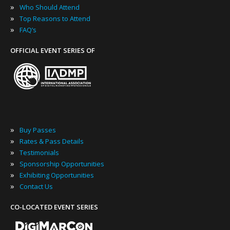
»
Who Should Attend
»
Top Reasons to Attend
»
FAQ’s
OFFICIAL EVENT SERIES OF
»
Buy Passes
»
Rates & Pass Details
»
Testimonials
»
Sponsorship Opportunities
»
Exhibiting Opportunities
»
Contact Us
CO-LOCATED EVENT SERIES