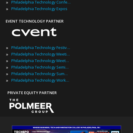
»
Philadelphia Technology Conferences
»
Philadelphia Technology Expos
EVENT TECHNOLOGY PARTNER
»
Philadelphia Technology Festivals
»
Philadelphia Technology Meetings
»
Philadelphia Technology Meetups
»
Philadelphia Technology Seminars
»
Philadelphia Technology Summits
»
Philadelphia Technology Workshops
PRIVATE EQUITY PARTNER