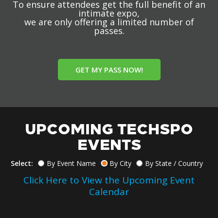
To ensure attendees get the full benefit of an
intimate expo,
we are only offering a limited number of
passes.
GET MY PASS NOW!
UPCOMING TECHSPO
EVENTS
Select:
By Event Name
By City
By State / Country
Click Here to View the Upcoming Event
Calendar