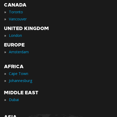
CANADA
»
Toronto
»
Vancouver
UNITED KINGDOM
»
London
EUROPE
»
Amsterdam
AFRICA
»
Cape Town
»
Johannesburg
MIDDLE EAST
»
Dubai