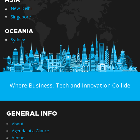
ASIA
»
New Delhi
»
Singapore
OCEANIA
»
Sydney
Where Business, Tech and Innovation Collide
GENERAL INFO
»
About
»
Agenda at a Glance
»
Venue