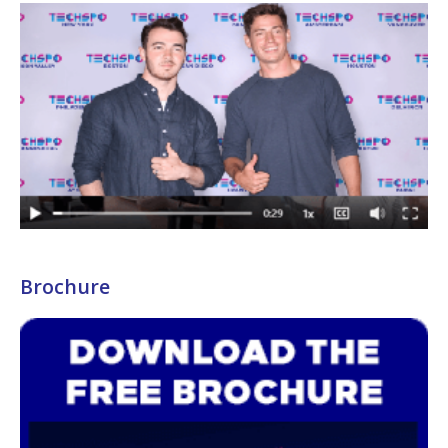
Brochure