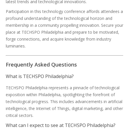
latest trends and technological innovations.
Participation in this technology conference affords attendees a
profound understanding of the technological horizon and
membership in a community propelling innovation. Secure your
place at TECHSPO Philadelphia and prepare to be motivated,
forge connections, and acquire knowledge from industry
luminaries.
Frequently Asked Questions
What is TECHSPO Philadelphia?
TECHSPO Philadelphia represents a pinnacle of technological
exposition within Philadelphia, spotlighting the forefront of
technological progress. This includes advancements in artificial
intelligence, the Internet of Things, digital marketing, and other
critical sectors.
What can I expect to see at TECHSPO Philadelphia?