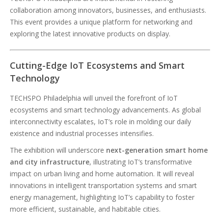
collaboration among innovators, businesses, and enthusiasts.
This event provides a unique platform for networking and
exploring the latest innovative products on display.
Cutting-Edge IoT Ecosystems and Smart
Technology
TECHSPO Philadelphia will unveil the forefront of IoT
ecosystems and smart technology advancements. As global
interconnectivity escalates, IoT’s role in molding our daily
existence and industrial processes intensifies.
The exhibition will underscore
next-generation smart home
and city infrastructure
, illustrating IoT’s transformative
impact on urban living and home automation. It will reveal
innovations in intelligent transportation systems and smart
energy management, highlighting IoT’s capability to foster
more efficient, sustainable, and habitable cities.