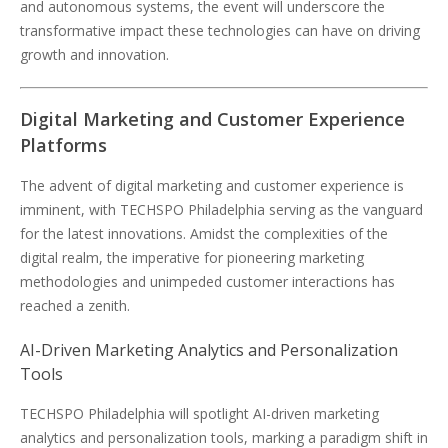
and autonomous systems, the event will underscore the
transformative impact these technologies can have on driving
growth and innovation.
Digital Marketing and Customer Experience
Platforms
The advent of digital marketing and customer experience is
imminent, with TECHSPO Philadelphia serving as the vanguard
for the latest innovations. Amidst the complexities of the
digital realm, the imperative for pioneering marketing
methodologies and unimpeded customer interactions has
reached a zenith.
AI-Driven Marketing Analytics and Personalization
Tools
TECHSPO Philadelphia will spotlight AI-driven marketing
analytics and personalization tools, marking a paradigm shift in