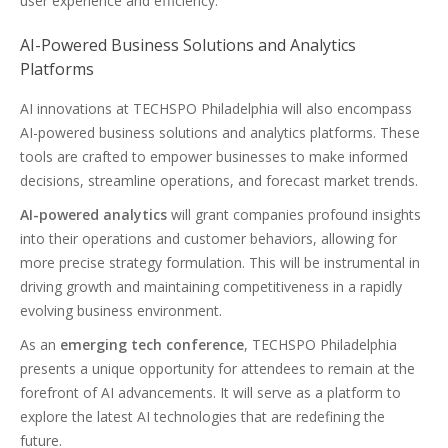
user experience and efficiency.
AI-Powered Business Solutions and Analytics
Platforms
AI innovations at TECHSPO Philadelphia will also encompass
AI-powered business solutions and analytics platforms. These
tools are crafted to empower businesses to make informed
decisions, streamline operations, and forecast market trends.
AI-powered analytics
will grant companies profound insights
into their operations and customer behaviors, allowing for
more precise strategy formulation. This will be instrumental in
driving growth and maintaining competitiveness in a rapidly
evolving business environment.
As an
emerging tech conference
, TECHSPO Philadelphia
presents a unique opportunity for attendees to remain at the
forefront of AI advancements. It will serve as a platform to
explore the latest AI technologies that are redefining the
future.