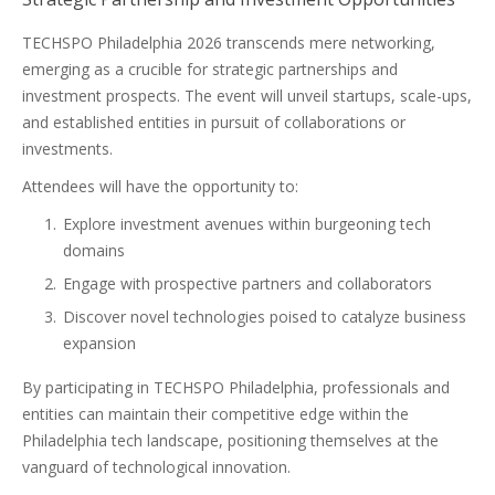
TECHSPO Philadelphia 2026 transcends mere networking,
emerging as a crucible for strategic partnerships and
investment prospects. The event will unveil startups, scale-ups,
and established entities in pursuit of collaborations or
investments.
Attendees will have the opportunity to:
Explore investment avenues within burgeoning tech
domains
Engage with prospective partners and collaborators
Discover novel technologies poised to catalyze business
expansion
By participating in TECHSPO Philadelphia, professionals and
entities can maintain their competitive edge within the
Philadelphia tech landscape, positioning themselves at the
vanguard of technological innovation.