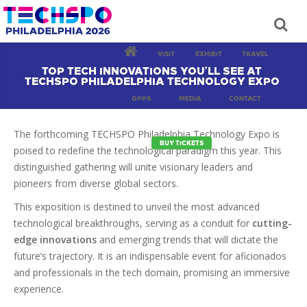
VISIT
EXHIBIT
TRAVEL
TOP TECH INNOVATIONS YOU’LL SEE AT
TECHSPO PHILADELPHIA TECHNOLOGY EXPO
OPPS
MEDIA
CONTACT
The forthcoming TECHSPO Philadelphia Technology Expo is
BUY TICKETS
poised to redefine the technological paradigm this year. This
distinguished gathering will unite visionary leaders and
pioneers from diverse global sectors.
This exposition is destined to unveil the most advanced
technological breakthroughs, serving as a conduit for
cutting-
edge innovations
and emerging trends that will dictate the
future’s trajectory. It is an indispensable event for aficionados
and professionals in the tech domain, promising an immersive
experience.