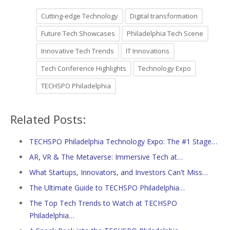
Cutting-edge Technology
Digital transformation
Future Tech Showcases
Philadelphia Tech Scene
Innovative Tech Trends
IT Innovations
Tech Conference Highlights
Technology Expo
TECHSPO Philadelphia
Related Posts:
TECHSPO Philadelphia Technology Expo: The #1 Stage…
AR, VR & The Metaverse: Immersive Tech at…
What Startups, Innovators, and Investors Can't Miss…
The Ultimate Guide to TECHSPO Philadelphia…
The Top Tech Trends to Watch at TECHSPO
Philadelphia…