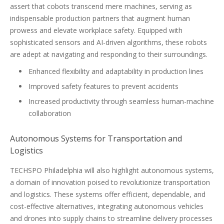
assert that cobots transcend mere machines, serving as
indispensable production partners that augment human
prowess and elevate workplace safety. Equipped with
sophisticated sensors and AI-driven algorithms, these robots
are adept at navigating and responding to their surroundings.
Enhanced flexibility and adaptability in production lines
Improved safety features to prevent accidents
Increased productivity through seamless human-machine
collaboration
Autonomous Systems for Transportation and
Logistics
TECHSPO Philadelphia will also highlight autonomous systems,
a domain of innovation poised to revolutionize transportation
and logistics. These systems offer efficient, dependable, and
cost-effective alternatives, integrating autonomous vehicles
and drones into supply chains to streamline delivery processes