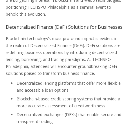
the burgeoning interest in blockchain and Web3 technologies,
positioning TECHSPO Philadelphia as a seminal event to
behold this evolution.
Decentralized Finance (DeFi) Solutions for Businesses
Blockchain technology’s most profound impact is evident in
the realm of Decentralized Finance (DeFi). DeFi solutions are
redefining business operations by introducing decentralized
lending, borrowing, and trading paradigms. At TECHSPO
Philadelphia, attendees will encounter groundbreaking DeFi
solutions poised to transform business finance.
Decentralized lending platforms that offer more flexible
and accessible loan options.
Blockchain-based credit scoring systems that provide a
more accurate assessment of creditworthiness.
Decentralized exchanges (DEXs) that enable secure and
transparent trading.