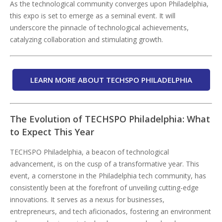
As the technological community converges upon Philadelphia,
this expo is set to emerge as a seminal event. It will
underscore the pinnacle of technological achievements,
catalyzing collaboration and stimulating growth.
LEARN MORE ABOUT TECHSPO PHILADELPHIA
The Evolution of TECHSPO Philadelphia: What
to Expect This Year
TECHSPO Philadelphia, a beacon of technological
advancement, is on the cusp of a transformative year. This
event, a cornerstone in the Philadelphia tech community, has
consistently been at the forefront of unveiling cutting-edge
innovations. It serves as a nexus for businesses,
entrepreneurs, and tech aficionados, fostering an environment