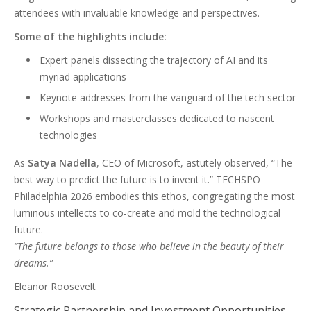
attendees with invaluable knowledge and perspectives.
Some of the highlights include:
Expert panels dissecting the trajectory of AI and its
myriad applications
Keynote addresses from the vanguard of the tech sector
Workshops and masterclasses dedicated to nascent
technologies
As
Satya Nadella
, CEO of Microsoft, astutely observed, “The
best way to predict the future is to invent it.” TECHSPO
Philadelphia 2026 embodies this ethos, congregating the most
luminous intellects to co-create and mold the technological
future.
“The future belongs to those who believe in the beauty of their
dreams.”
Eleanor Roosevelt
Strategic Partnership and Investment Opportunities