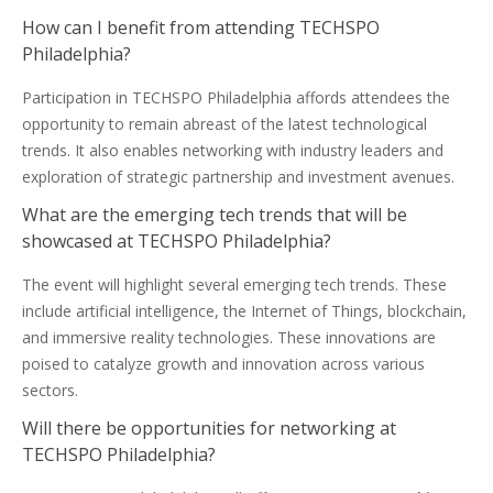
How can I benefit from attending TECHSPO
Philadelphia?
Participation in TECHSPO Philadelphia affords attendees the
opportunity to remain abreast of the latest technological
trends. It also enables networking with industry leaders and
exploration of strategic partnership and investment avenues.
What are the emerging tech trends that will be
showcased at TECHSPO Philadelphia?
The event will highlight several emerging tech trends. These
include artificial intelligence, the Internet of Things, blockchain,
and immersive reality technologies. These innovations are
poised to catalyze growth and innovation across various
sectors.
Will there be opportunities for networking at
TECHSPO Philadelphia?