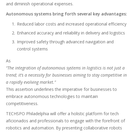
and diminish operational expenses.
Autonomous systems bring forth several key advantages:
Reduced labor costs and increased operational efficiency
Enhanced accuracy and reliability in delivery and logistics
Improved safety through advanced navigation and
control systems
As
“The integration of autonomous systems in logistics is not just a
trend; it’s a necessity for businesses aiming to stay competitive in
a rapidly evolving market.”
This assertion underlines the imperative for businesses to
embrace autonomous technologies to maintain
competitiveness.
TECHSPO Philadelphia will offer a holistic platform for tech
aficionados and professionals to engage with the forefront of
robotics and automation. By presenting collaborative robots