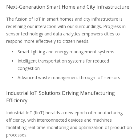
Next-Generation Smart Home and City Infrastructure
The fusion of IoT in smart homes and city infrastructure is
redefining our interaction with our surroundings. Progress in
sensor technology and data analytics empowers cities to
respond more effectively to citizen needs.
Smart lighting and energy management systems
Intelligent transportation systems for reduced
congestion
Advanced waste management through IoT sensors
Industrial IoT Solutions Driving Manufacturing
Efficiency
Industrial IoT (IIoT) heralds a new epoch of manufacturing
efficiency, with interconnected devices and machines
facilitating real-time monitoring and optimization of production
processes.