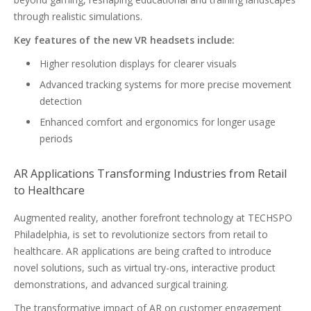
through realistic simulations.
Key features of the new VR headsets include:
Higher resolution displays for clearer visuals
Advanced tracking systems for more precise movement
detection
Enhanced comfort and ergonomics for longer usage
periods
AR Applications Transforming Industries from Retail
to Healthcare
Augmented reality, another forefront technology at TECHSPO
Philadelphia, is set to revolutionize sectors from retail to
healthcare. AR applications are being crafted to introduce
novel solutions, such as virtual try-ons, interactive product
demonstrations, and advanced surgical training.
The transformative impact of AR on customer engagement