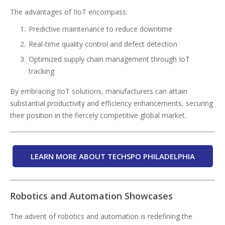
The advantages of IIoT encompass:
Predictive maintenance to reduce downtime
Real-time quality control and defect detection
Optimized supply chain management through IoT
tracking
By embracing IIoT solutions, manufacturers can attain
substantial productivity and efficiency enhancements, securing
their position in the fiercely competitive global market.
LEARN MORE ABOUT TECHSPO PHILADELPHIA
Robotics and Automation Showcases
The advent of robotics and automation is redefining the