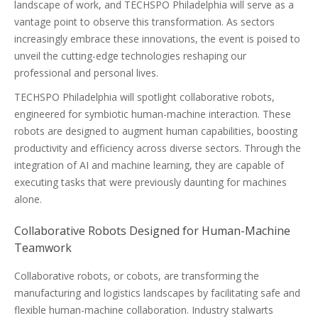
landscape of work, and TECHSPO Philadelphia will serve as a
vantage point to observe this transformation. As sectors
increasingly embrace these innovations, the event is poised to
unveil the cutting-edge technologies reshaping our
professional and personal lives.
TECHSPO Philadelphia will spotlight collaborative robots,
engineered for symbiotic human-machine interaction. These
robots are designed to augment human capabilities, boosting
productivity and efficiency across diverse sectors. Through the
integration of AI and machine learning, they are capable of
executing tasks that were previously daunting for machines
alone.
Collaborative Robots Designed for Human-Machine
Teamwork
Collaborative robots, or cobots, are transforming the
manufacturing and logistics landscapes by facilitating safe and
flexible human-machine collaboration. Industry stalwarts