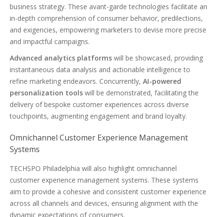
business strategy. These avant-garde technologies facilitate an
in-depth comprehension of consumer behavior, predilections,
and exigencies, empowering marketers to devise more precise
and impactful campaigns.
Advanced analytics platforms
will be showcased, providing
instantaneous data analysis and actionable intelligence to
refine marketing endeavors. Concurrently,
AI-powered
personalization tools
will be demonstrated, facilitating the
delivery of bespoke customer experiences across diverse
touchpoints, augmenting engagement and brand loyalty.
Omnichannel Customer Experience Management
Systems
TECHSPO Philadelphia will also highlight omnichannel
customer experience management systems. These systems
aim to provide a cohesive and consistent customer experience
across all channels and devices, ensuring alignment with the
dynamic expectations of consumers.