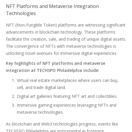
NFT Platforms and Metaverse Integration
Technologies
NFT (Non-Fungible Token) platforms are witnessing significant
advancements in blockchain technology. These platforms
facilitate the creation, sale, and trading of unique digital assets.
The convergence of NFTs with metaverse technologies is
unlocking novel avenues for immersive digital experiences.
Key highlights of NFT platforms and metaverse
integration at TECHSPO Philadelphia include:
Virtual real estate marketplaces where users can buy,
sell, and trade digital land.
Digital art galleries featuring NFT art and collectibles.
Immersive gaming experiences leveraging NFTs and
metaverse technologies.
As blockchain and Web3 technologies progress, events like
TECHSPO Philadelphia are instrumental in fostering