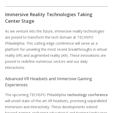
Immersive Reality Technologies Taking
Center Stage
As we venture into the future, immersive reality technologies
are poised to transform the tech domain at TECHSPO
Philadelphia. This cutting-edge conference will serve as a
platform for unveiling the most recent breakthroughs in virtual
reality (VR) and augmented reality (AR). These innovations are
poised to redefine numerous sectors and our daily
interactions.
Advanced VR Headsets and Immersive Gaming
Experiences
The upcoming TECHSPO Philadelphia
technology conference
will unveil state-of-the-art VR headsets, promising unparalleled
immersion and interactivity. These developments extend
beyond gaming, reshaping educational and training landscapes