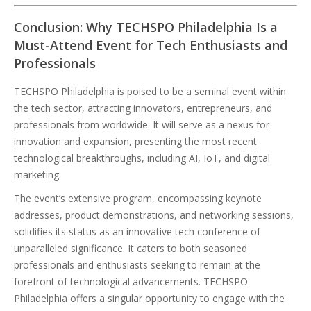
Conclusion: Why TECHSPO Philadelphia Is a
Must-Attend Event for Tech Enthusiasts and
Professionals
TECHSPO Philadelphia is poised to be a seminal event within
the tech sector, attracting innovators, entrepreneurs, and
professionals from worldwide. It will serve as a nexus for
innovation and expansion, presenting the most recent
technological breakthroughs, including AI, IoT, and digital
marketing.
The event’s extensive program, encompassing keynote
addresses, product demonstrations, and networking sessions,
solidifies its status as an innovative tech conference of
unparalleled significance. It caters to both seasoned
professionals and enthusiasts seeking to remain at the
forefront of technological advancements. TECHSPO
Philadelphia offers a singular opportunity to engage with the