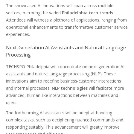
The showcased AI innovations will span across multiple
sectors, mirroring the varied
Philadelphia tech trends
.
Attendees will witness a plethora of applications, ranging from
operational enhancements to transformative customer service
experiences.
Next-Generation AI Assistants and Natural Language
Processing
TECHSPO Philadelphia will concentrate on next-generation AI
assistants and natural language processing (NLP). These
innovations aim to redefine business-customer interactions
and internal processes.
NLP technologies
will facilitate more
advanced, human-like interactions between machines and
users.
The forthcoming AI assistants will be adept at handling
complex tasks, such as deciphering nuanced commands and
responding suitably. This advancement will greatly improve