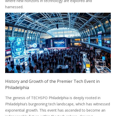
where new horizons in technology are explored and
harnessed.
History and Growth of the Premier Tech Event in
Philadelphia
The genesis of TECHSPO Philadelphia is deeply rooted in
Philadelphia’s burgeoning tech landscape, which has witnessed
exponential growth. This event has ascended to become an