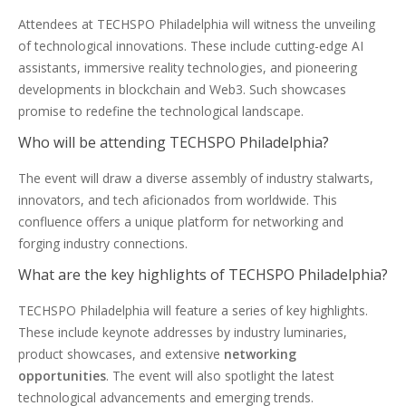
Attendees at TECHSPO Philadelphia will witness the unveiling
of technological innovations. These include cutting-edge AI
assistants, immersive reality technologies, and pioneering
developments in blockchain and Web3. Such showcases
promise to redefine the technological landscape.
Who will be attending TECHSPO Philadelphia?
The event will draw a diverse assembly of industry stalwarts,
innovators, and tech aficionados from worldwide. This
confluence offers a unique platform for networking and
forging industry connections.
What are the key highlights of TECHSPO Philadelphia?
TECHSPO Philadelphia will feature a series of key highlights.
These include keynote addresses by industry luminaries,
product showcases, and extensive
networking
opportunities
. The event will also spotlight the latest
technological advancements and emerging trends.