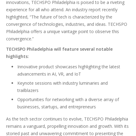
innovations, TECHSPO Philadelphia is poised to be a riveting
experience for all who attend. An industry report recently
highlighted, “The future of tech is characterized by the
convergence of technologies, industries, and ideas. TECHSPO
Philadelphia offers a unique vantage point to observe this
convergence.”
TECHSPO Philadelphia will feature several notable
highlights:
Innovative product showcases highlighting the latest
advancements in AI, VR, and IoT
Keynote sessions with industry luminaries and
trailblazers
Opportunities for networking with a diverse array of
businesses, startups, and entrepreneurs
As the tech sector continues to evolve, TECHSPO Philadelphia
remains a vanguard, propelling innovation and growth. With its
storied past and unwavering commitment to presenting the