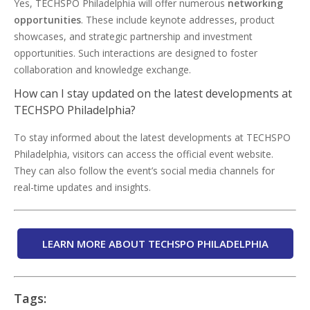
Yes, TECHSPO Philadelphia will offer numerous
networking
opportunities
. These include keynote addresses, product
showcases, and strategic partnership and investment
opportunities. Such interactions are designed to foster
collaboration and knowledge exchange.
How can I stay updated on the latest developments at
TECHSPO Philadelphia?
To stay informed about the latest developments at TECHSPO
Philadelphia, visitors can access the official event website.
They can also follow the event’s social media channels for
real-time updates and insights.
LEARN MORE ABOUT TECHSPO PHILADELPHIA
Tags: