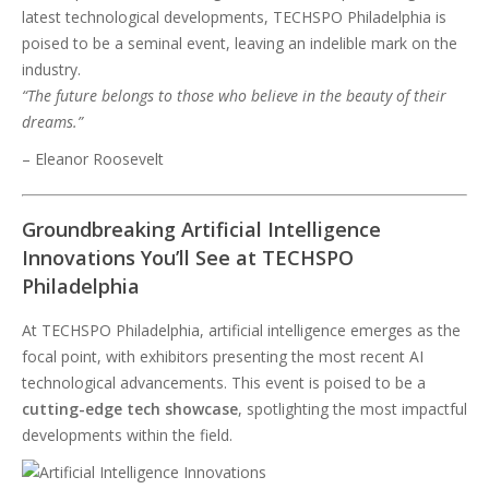
latest technological developments, TECHSPO Philadelphia is
poised to be a seminal event, leaving an indelible mark on the
industry.
“The future belongs to those who believe in the beauty of their
dreams.”
– Eleanor Roosevelt
Groundbreaking Artificial Intelligence
Innovations You’ll See at TECHSPO
Philadelphia
At TECHSPO Philadelphia, artificial intelligence emerges as the
focal point, with exhibitors presenting the most recent AI
technological advancements. This event is poised to be a
cutting-edge tech showcase
, spotlighting the most impactful
developments within the field.