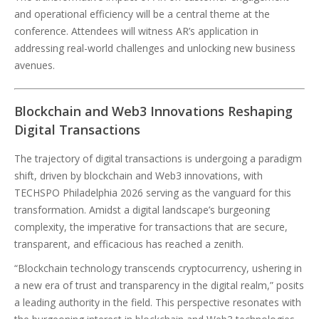
and operational efficiency will be a central theme at the
conference. Attendees will witness AR’s application in
addressing real-world challenges and unlocking new business
avenues.
Blockchain and Web3 Innovations Reshaping
Digital Transactions
The trajectory of digital transactions is undergoing a paradigm
shift, driven by blockchain and Web3 innovations, with
TECHSPO Philadelphia 2026 serving as the vanguard for this
transformation. Amidst a digital landscape’s burgeoning
complexity, the imperative for transactions that are secure,
transparent, and efficacious has reached a zenith.
“Blockchain technology transcends cryptocurrency, ushering in
a new era of trust and transparency in the digital realm,” posits
a leading authority in the field. This perspective resonates with