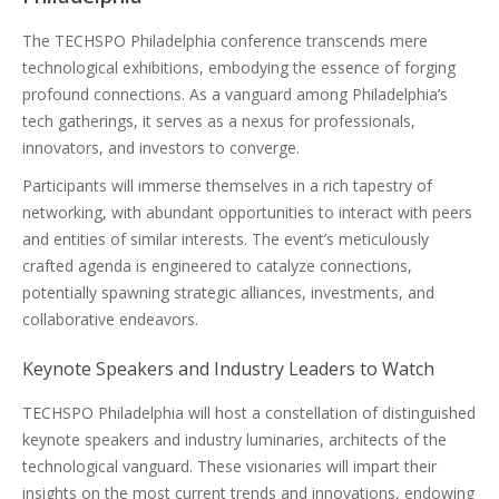
The TECHSPO Philadelphia conference transcends mere
technological exhibitions, embodying the essence of forging
profound connections. As a vanguard among Philadelphia’s
tech gatherings, it serves as a nexus for professionals,
innovators, and investors to converge.
Participants will immerse themselves in a rich tapestry of
networking, with abundant opportunities to interact with peers
and entities of similar interests. The event’s meticulously
crafted agenda is engineered to catalyze connections,
potentially spawning strategic alliances, investments, and
collaborative endeavors.
Keynote Speakers and Industry Leaders to Watch
TECHSPO Philadelphia will host a constellation of distinguished
keynote speakers and industry luminaries, architects of the
technological vanguard. These visionaries will impart their
insights on the most current trends and innovations, endowing