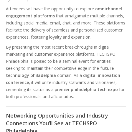
Attendees will have the opportunity to explore
omnichannel
engagement platforms
that amalgamate multiple channels,
including social media, email, chat, and more. These platforms
facilitate the delivery of seamless and personalized customer
experiences, fostering loyalty and expansion.
By presenting the most recent breakthroughs in digital
marketing and customer experience platforms, TECHSPO
Philadelphia is poised to be a seminal event for entities
seeking to maintain their competitive edge in the
future
technology philadelphia
domain. As a
digital innovation
conference
, it will unite industry stalwarts and visionaries,
cementing its status as a premier
philadelphia tech expo
for
both professionals and aficionados.
Networking Opportunities and Industry
Connections You’ll See at TECHSPO
Philadelphia