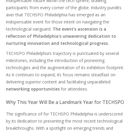
indispensable fixture within the tech sphere, drawing
participants from every corner of the globe. Industry pundits
aver that TECHSPO Philadelphia has emerged as an
indispensable event for those intent on navigating the
technological vanguard.
The event’s ascension is a
reflection of Philadelphia’s unwavering dedication to
nurturing innovation and technological progress.
TECHSPO Philadelphia’s trajectory is punctuated by several
milestones, including the introduction of pioneering
technologies and the augmentation of its exhibition footprint.
As it continues to expand, its focus remains steadfast on
delivering superior content and facilitating unparalleled
networking opportunities
for attendees.
Why This Year Will Be a Landmark Year for TECHSPO
The significance of for TECHSPO Philadelphia is underscored
by its dedication to presenting the most recent technological
breakthroughs. With a spotlight on emerging trends and