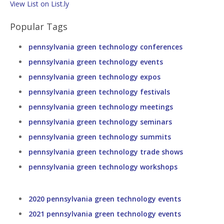
View List on List.ly
Popular Tags
pennsylvania green technology conferences
pennsylvania green technology events
pennsylvania green technology expos
pennsylvania green technology festivals
pennsylvania green technology meetings
pennsylvania green technology seminars
pennsylvania green technology summits
pennsylvania green technology trade shows
pennsylvania green technology workshops
2020 pennsylvania green technology events
2021 pennsylvania green technology events