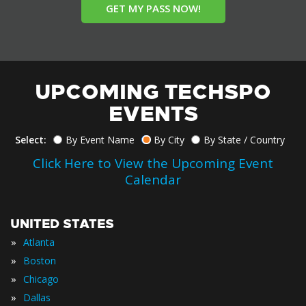
GET MY PASS NOW!
UPCOMING TECHSPO
EVENTS
Select:
By Event Name
By City
By State / Country
Click Here to View the Upcoming Event
Calendar
UNITED STATES
»
Atlanta
»
Boston
»
Chicago
»
Dallas