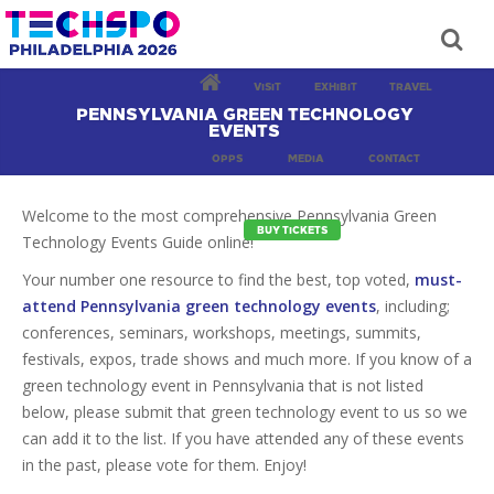
VISIT
EXHIBIT
TRAVEL
PENNSYLVANIA GREEN TECHNOLOGY
EVENTS
OPPS
MEDIA
CONTACT
Welcome to the most comprehensive Pennsylvania Green
BUY TICKETS
Technology Events Guide online!
Your number one resource to find the best, top voted,
must-
attend Pennsylvania green technology events
, including;
conferences, seminars, workshops, meetings, summits,
festivals, expos, trade shows and much more. If you know of a
green technology event in Pennsylvania that is not listed
below, please submit that green technology event to us so we
can add it to the list. If you have attended any of these events
in the past, please vote for them. Enjoy!