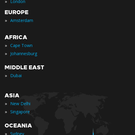
»
London
EUROPE
»
Amsterdam
AFRICA
»
Cape Town
»
Johannesburg
MIDDLE EAST
»
Dubai
ASIA
»
New Delhi
»
Singapore
OCEANIA
»
Sydney