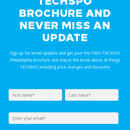
TECHSPO
BROCHURE AND
NEVER MISS AN
UPDATE
Sign up for email updates and get your the FREE TECHSPO
Philadelphia brochure and stay in the know about all things
TECHSPO including price changes and discounts