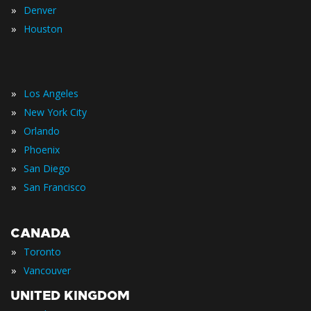
»
Denver
»
Houston
»
Los Angeles
»
New York City
»
Orlando
»
Phoenix
»
San Diego
»
San Francisco
CANADA
»
Toronto
»
Vancouver
UNITED KINGDOM