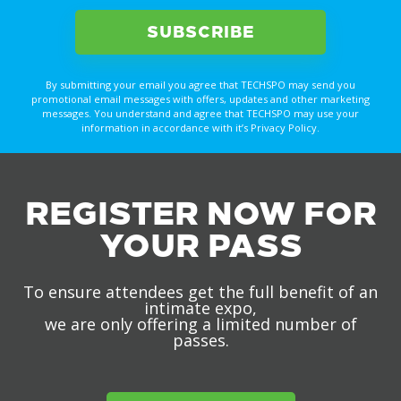
By submitting your email you agree that TECHSPO may send you
promotional email messages with offers, updates and other marketing
messages. You understand and agree that TECHSPO may use your
information in accordance with it’s Privacy Policy.
REGISTER NOW FOR
YOUR PASS
To ensure attendees get the full benefit of an
intimate expo,
we are only offering a limited number of
passes.