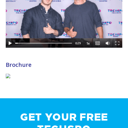
Brochure
GET YOUR FREE