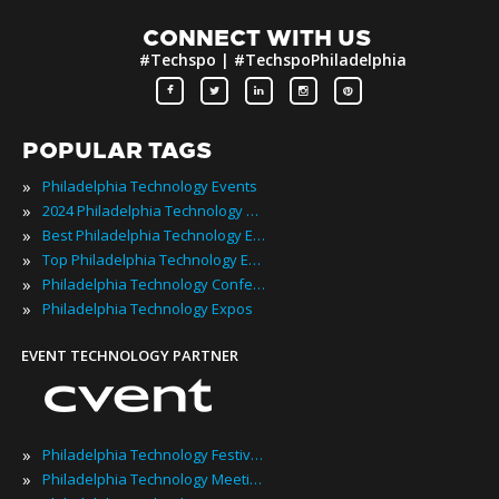
CONNECT WITH US
#Techspo | #TechspoPhiladelphia
POPULAR TAGS
»
Philadelphia Technology Events
»
2024 Philadelphia Technology Events
»
Best Philadelphia Technology Events
»
Top Philadelphia Technology Events
»
Philadelphia Technology Conferences
»
Philadelphia Technology Expos
EVENT TECHNOLOGY PARTNER
»
Philadelphia Technology Festivals
»
Philadelphia Technology Meetings