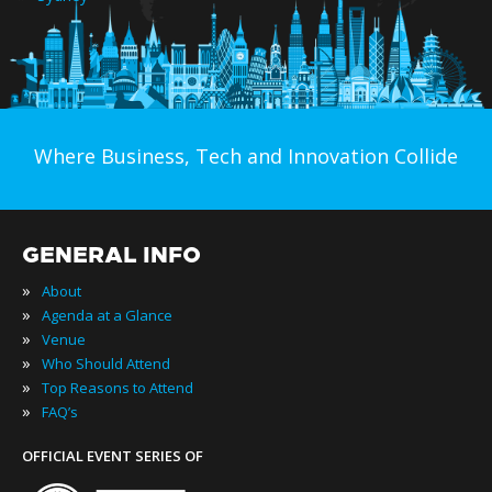
Where Business, Tech and Innovation Collide
GENERAL INFO
»
About
»
Agenda at a Glance
»
Venue
»
Who Should Attend
»
Top Reasons to Attend
»
FAQ’s
OFFICIAL EVENT SERIES OF