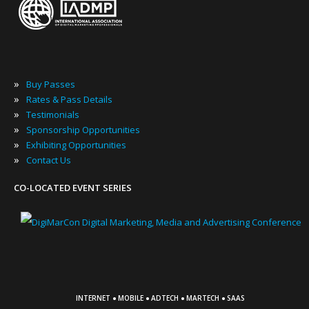
»
Buy Passes
»
Rates & Pass Details
»
Testimonials
»
Sponsorship Opportunities
»
Exhibiting Opportunities
»
Contact Us
CO-LOCATED EVENT SERIES
·
·
·
·
INTERNET
MOBILE
ADTECH
MARTECH
SAAS