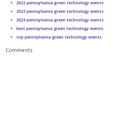
2022 pennsylvania green technology events
2023 pennsylvania green technology events
2024 pennsylvania green technology events
best pennsylvania green technology events
top pennsylvania green technology events
Comments